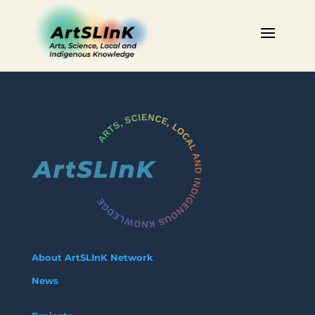
About ArtSLInK Network
News