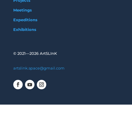
Projects
Meetings
Expeditions
Exhibitions
©
2021—2026 ArtSLInK
artslink.space@gmail.com