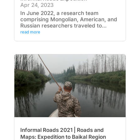
Apr 24, 2023
In June 2022, a research team
comprising Mongolian, American, and
Russian researchers traveled to...
read more
Informal Roads 2021 | Roads and
Maps: Expedition to Baikal Region