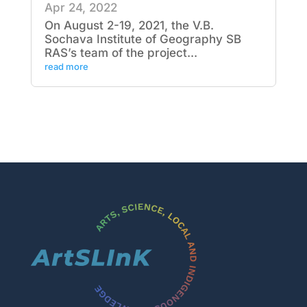
Apr 24, 2022
On August 2-19, 2021, the V.B.
Sochava Institute of Geography SB
RAS’s team of the project...
read more