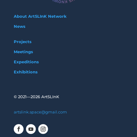
About ArtSLInK Network
News
Projects
Meetings
Expeditions
Exhibitions
©
2021—2026 ArtSLInK
artslink.space@gmail.com