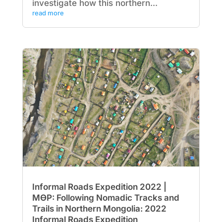
investigate how this northern...
read more
Informal Roads Expedition 2022 |
МӨР: Following Nomadic Tracks and
Trails in Northern Mongolia: 2022
Informal Roads Expedition