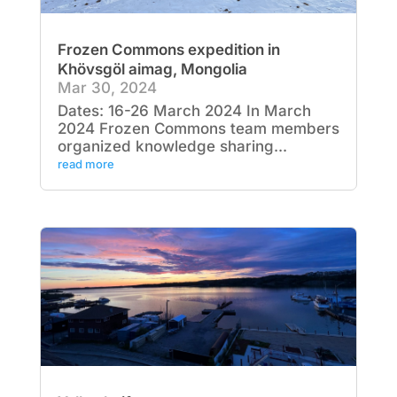
Frozen Commons expedition in
Khövsgöl aimag, Mongolia
Mar 30, 2024
Dates: 16-26 March 2024 In March
2024 Frozen Commons team members
organized knowledge sharing...
read more