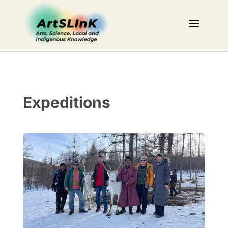
Expeditions