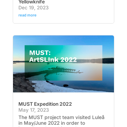
Yellowknife
Dec 19, 2023
read more
MUST Expedition 2022
May 17, 2023
The MUST project team visited Luleå
in May/June 2022 in order to