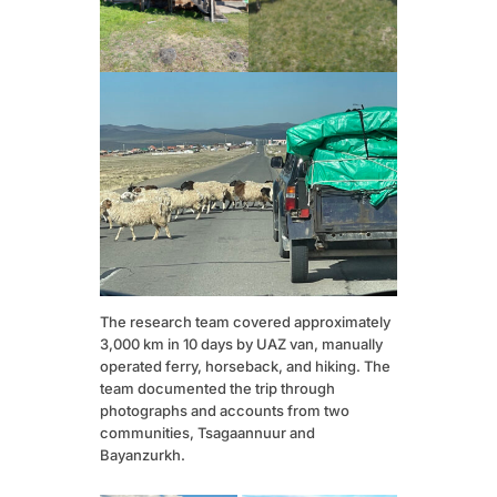
The research team covered approximately
3,000 km in 10 days by UAZ van, manually
operated ferry, horseback, and hiking. The
team documented the trip through
photographs and accounts from two
communities, Tsagaannuur and
Bayanzurkh.