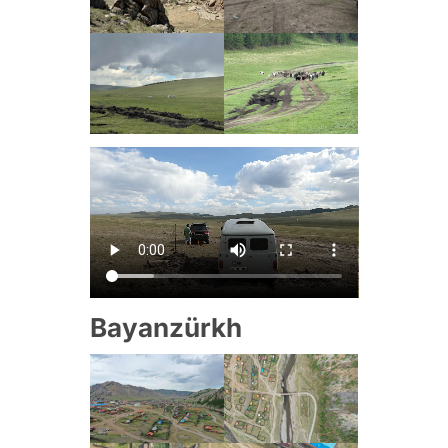
Bayanzürkh