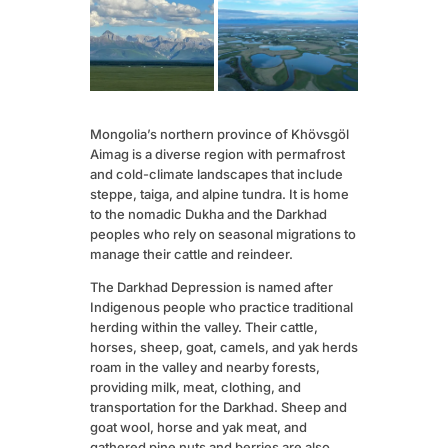
Mongolia’s northern province of Khövsgöl
Aimag is a diverse region with permafrost
and cold-climate landscapes that include
steppe, taiga, and alpine tundra. It is home
to the nomadic Dukha and the Darkhad
peoples who rely on seasonal migrations to
manage their cattle and reindeer.
The Darkhad Depression is named after
Indigenous people who practice traditional
herding within the valley. Their cattle,
horses, sheep, goat, camels, and yak herds
roam in the valley and nearby forests,
providing milk, meat, clothing, and
transportation for the Darkhad. Sheep and
goat wool, horse and yak meat, and
gathered pine nuts and berries are also