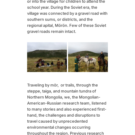
or into the village for children to attend the
school year. During the Soviet era, the
village was connected by a gravel road with
southern sums, or districts, and the
regional apital, Mörön. Few of these Soviet
gravel roads remain intact.
Traveling by mör, or trails, through the
steppe, taiga, and mountain tundra of
Northern Mongolia, we, the Mongolian-
American-Russian research team, listened
to many stories and also experienced first-
hand, the challenges and disruptions to
travel caused by unprecedented
environmental changes occurring
throughout the region. Previous research