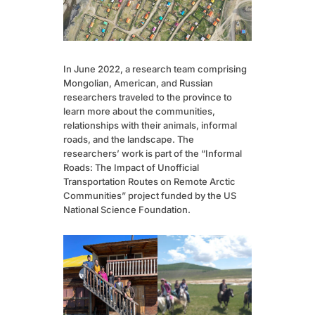
In June 2022, a research team comprising
Mongolian, American, and Russian
researchers traveled to the province to
learn more about the communities,
relationships with their animals, informal
roads, and the landscape. The
researchers’ work is part of the “Informal
Roads: The Impact of Unofficial
Transportation Routes on Remote Arctic
Communities” project funded by the US
National Science Foundation.