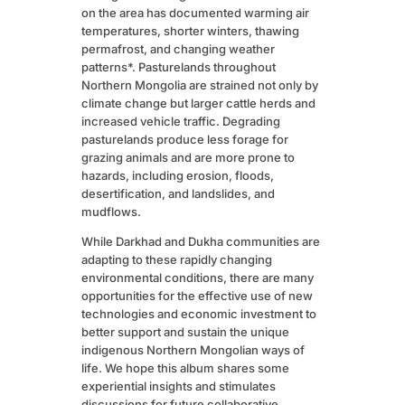
on the area has documented warming air
temperatures, shorter winters, thawing
permafrost, and changing weather
patterns*. Pasturelands throughout
Northern Mongolia are strained not only by
climate change but larger cattle herds and
increased vehicle traffic. Degrading
pasturelands produce less forage for
grazing animals and are more prone to
hazards, including erosion, floods,
desertification, and landslides, and
mudflows.
While Darkhad and Dukha communities are
adapting to these rapidly changing
environmental conditions, there are many
opportunities for the effective use of new
technologies and economic investment to
better support and sustain the unique
indigenous Northern Mongolian ways of
life. We hope this album shares some
experiential insights and stimulates
discussions for future collaborative