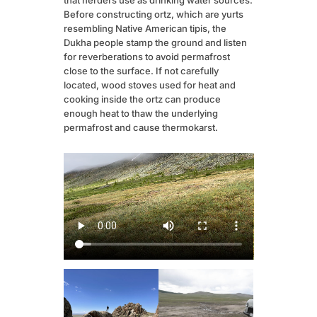
Before constructing ortz, which are yurts
resembling Native American tipis, the
Dukha people stamp the ground and listen
for reverberations to avoid permafrost
close to the surface. If not carefully
located, wood stoves used for heat and
cooking inside the ortz can produce
enough heat to thaw the underlying
permafrost and cause thermokarst.