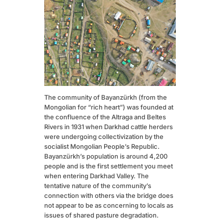
The community of Bayanzürkh (from the
Mongolian for “rich heart”) was founded at
the confluence of the Altraga and Beltes
Rivers in 1931 when Darkhad cattle herders
were undergoing collectivization by the
socialist Mongolian People’s Republic.
Bayanzürkh’s population is around 4,200
people and is the first settlement you meet
when entering Darkhad Valley. The
tentative nature of the community’s
connection with others via the bridge does
not appear to be as concerning to locals as
issues of shared pasture degradation.