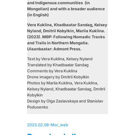
and Indigenous communities (in
Mongolian) and with a broader audience
(in English)
Vera Kuklina, Khadbaatar Sandag, Kelsey
Nyland, Dmitrii Kobylkin, Mariia Kuklina.
(2023). МӨР: Following Nomadic Tracks
and Trails in Northern Mongolia.
Ulaanbaatar: Admont Press.
Text by Vera Kuklina, Kelsey Nyland
Translated by Khadbaatar Sandag
Comments by Vera Kuklina
Drone imagery by Dmitrii Kobylkin
Photos by Mariia Kuklina, Vera Kuklina,
Kelsey Nyland, Khadbaatar Sandag, Dmitrii
Kobylkin
Design by Olga Zaslavskaya and Stanislav
Podusenko
2023.02.08-Mor_web