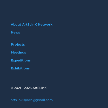
About ArtSLInK Network
News
Projects
Meetings
Expeditions
Exhibitions
©
2021—2026 ArtSLInK
artslink.space@gmail.com