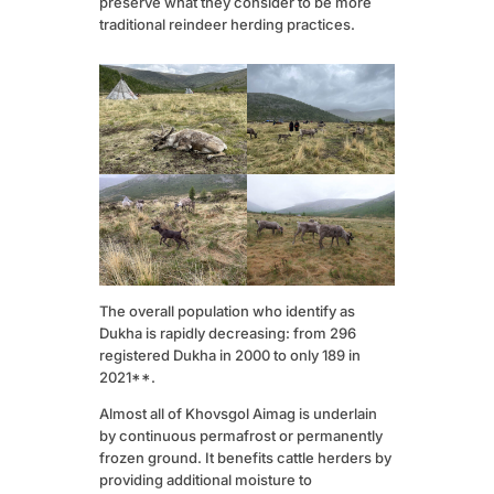
preserve what they consider to be more
traditional reindeer herding practices.
The overall population who identify as
Dukha is rapidly decreasing: from 296
registered Dukha in 2000 to only 189 in
2021**.
Almost all of Khovsgol Aimag is underlain
by continuous permafrost or permanently
frozen ground. It benefits cattle herders by
providing additional moisture to