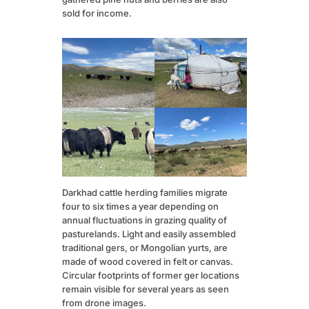
sold for income.
Darkhad cattle herding families migrate
four to six times a year depending on
annual fluctuations in grazing quality of
pasturelands. Light and easily assembled
traditional gers, or Mongolian yurts, are
made of wood covered in felt or canvas.
Circular footprints of former ger locations
remain visible for several years as seen
from drone images.