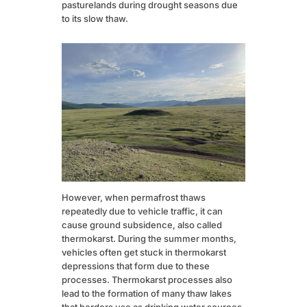
pasturelands during drought seasons due
to its slow thaw.
However, when permafrost thaws
repeatedly due to vehicle traffic, it can
cause ground subsidence, also called
thermokarst. During the summer months,
vehicles often get stuck in thermokarst
depressions that form due to these
processes. Thermokarst processes also
lead to the formation of many thaw lakes
that herders use as drinking water sources.