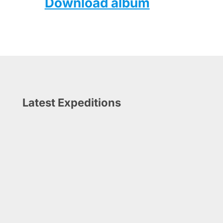
Download album
Latest Expeditions