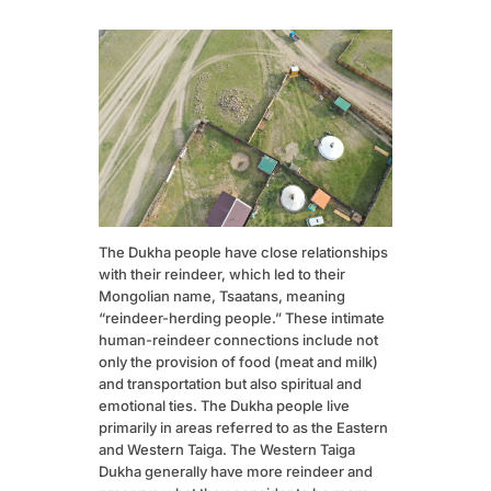
The Dukha people have close relationships
with their reindeer, which led to their
Mongolian name, Tsaatans, meaning
“reindeer-herding people.” These intimate
human-reindeer connections include not
only the provision of food (meat and milk)
and transportation but also spiritual and
emotional ties. The Dukha people live
primarily in areas referred to as the Eastern
and Western Taiga. The Western Taiga
Dukha generally have more reindeer and