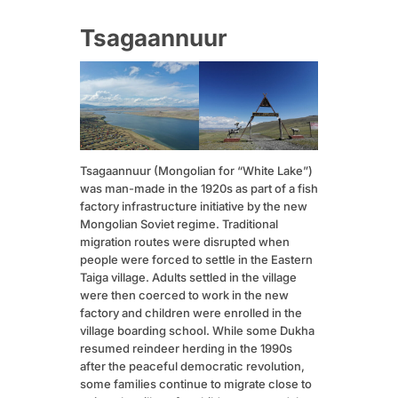
Tsagaannuur
Tsagaannuur (Mongolian for “White Lake”)
was man-made in the 1920s as part of a fish
factory infrastructure initiative by the new
Mongolian Soviet regime. Traditional
migration routes were disrupted when
people were forced to settle in the Eastern
Taiga village. Adults settled in the village
were then coerced to work in the new
factory and children were enrolled in the
village boarding school. While some Dukha
resumed reindeer herding in the 1990s
after the peaceful democratic revolution,
some families continue to migrate close to