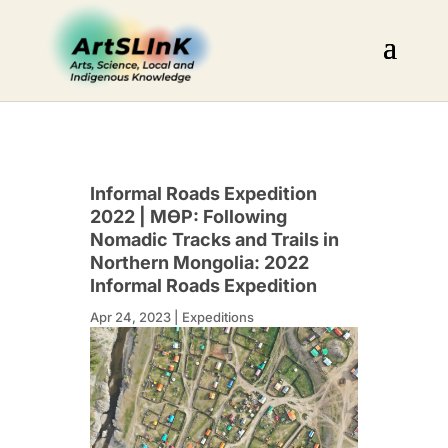
Informal Roads Expedition
2022 | МӨР: Following
Nomadic Tracks and Trails in
Northern Mongolia: 2022
Informal Roads Expedition
Apr 24, 2023
|
Expeditions