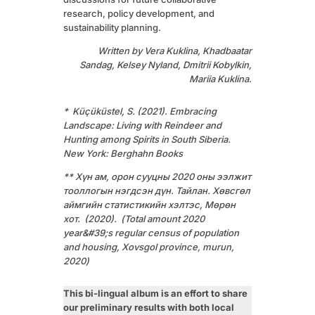
research, policy development, and
sustainability planning.
Written by Vera Kuklina, Khadbaatar
Sandag, Kelsey Nyland, Dmitrii Kobylkin,
Mariia Kuklina.
* Küçüküstel, S. (2021). Embracing
Landscape: Living with Reindeer and
Hunting among Spirits in South Siberia.
New York: Berghahn Books
** Хүн ам, орон сууцны 2020 оны ээлжит
тооллогын нэгдсэн дүн. Тайлан. Хөвсгөл
аймгийн статистикийн хэлтэс, Мөрөн
хот. (2020). (Total amount 2020
year&#39;s regular census of population
and housing, Хovsgol province, murun,
2020)
This bi-lingual album is an effort to share
our preliminary results with both local