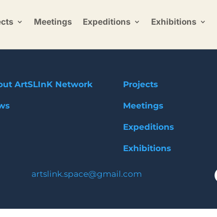
ects
Meetings
Expeditions
Exhibitions
out ArtSLInK Network
Projects
ws
Meetings
Expeditions
Exhibitions
artslink.space@gmail.com