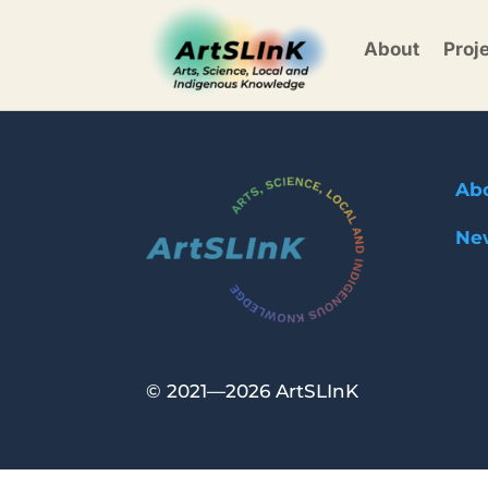
About
Proj
Ab
Ne
©
2021—2026 ArtSLInK