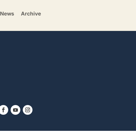
News
Archive